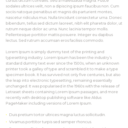
cursus dictum convallis. Sed a malesuada magna. Fusce
sodales ultrices velit, non a dipiscing ipsum faucibus non. Cum
sociis natoque penatibus et magnis dis parturient montes,
nascetur ridiculus mus. Nulla tincidunt consectetur urna. Donec
bibendum, tellus sed dictum laoreet, nibh elit pharetra dolor, ut
rutrum neque dolor ac urna. Nunc lacinia tempor mollis.
Pellentesque porttitor mattis posuere. Integer eu dapibus
lectus. Sed rutrum accumsan eros facilisis commodo.
Lorem Ipsum is simply dummy text of the printing and
typesetting industry. Lorem Ipsum has been the industry’s
standard dummy text ever since the 1500s, when an unknown
printer took a galley of type and scrambled it to make a type
specimen book. It has survived not only five centuries, but also
the leap into electronic typesetting, remaining essentially
unchanged. It was popularised in the 1960s with the release of
Letraset sheets containing Lorem Ipsum passages, and more
recently with desktop publishing software like Aldus
PageMaker including versions of Lorem Ipsum.
Duis pretium tortor ultrices magna luctus sollicitudin.
Vivamus porttitor turpis sed semper rhoncus.