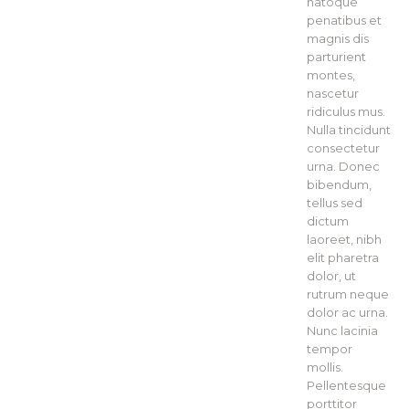
natoque
penatibus et
magnis dis
parturient
montes,
nascetur
ridiculus mus.
Nulla tincidunt
consectetur
urna. Donec
bibendum,
tellus sed
dictum
laoreet, nibh
elit pharetra
dolor, ut
rutrum neque
dolor ac urna.
Nunc lacinia
tempor
mollis.
Pellentesque
porttitor