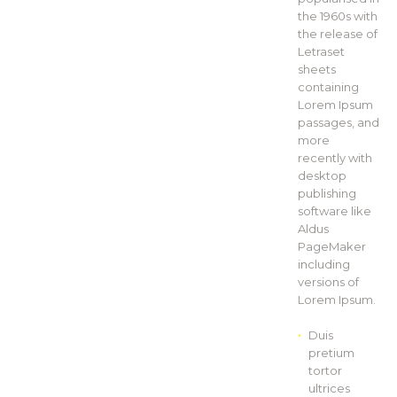
the 1960s with
the release of
Letraset
sheets
containing
Lorem Ipsum
passages, and
more
recently with
desktop
publishing
software like
Aldus
PageMaker
including
versions of
Lorem Ipsum.
Duis
pretium
tortor
ultrices