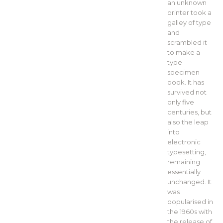
an unknown
printer took a
galley of type
and
scrambled it
to make a
type
specimen
book. It has
survived not
only five
centuries, but
also the leap
into
electronic
typesetting,
remaining
essentially
unchanged. It
was
popularised in
the 1960s with
the release of