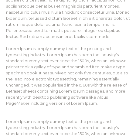
sodales ultrices velit, non a dipiscing ipsum faucibus non. Cum
sociis natoque penatibus et magnis dis parturient montes,
nascetur ridiculus mus. Nulla tincidunt consectetur urna. Donec
bibendum, tellus sed dictum laoreet, nibh elit pharetra dolor, ut
rutrum neque dolor ac urna. Nunc lacinia tempor mollis.
Pellentesque porttitor mattis posuere. Integer eu dapibus
lectus. Sed rutrum accumsan eros facilisis commodo.
Lorem Ipsum is simply dummy text of the printing and
typesetting industry. Lorem Ipsum has been the industry’s
standard dummy text ever since the 1500s, when an unknown
printer took a galley of type and scrambled it to make a type
specimen book. It has survived not only five centuries, but also
the leap into electronic typesetting, remaining essentially
unchanged. It was popularised in the 1960s with the release of
Letraset sheets containing Lorem Ipsum passages, and more
recently with desktop publishing software like Aldus
PageMaker including versions of Lorem Ipsum.
Lorem Ipsum is simply dummy text of the printing and
typesetting industry. Lorem Ipsum has been the industry’s
standard dummy text ever since the 1500s, when an unknown