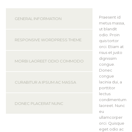
Praesent id
GENERAL INFORMATION
metus massa,
ut blandit
odio. Proin
RESPONSIVE WORDPRESS THEME
quis tortor
orci. Etiam at
risus et justo
dignissim
MORBI LAOREET ODIO COMMODO
congue.
Donec
congue
lacinia dui, a
CURABITUR A IPSUM AC MASSA
porttitor
lectus
condimentum
DONEC PLACERAT NUNC
laoreet. Nunc
eu
ullamcorper
orci. Quisque
eget odio ac