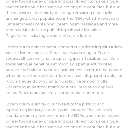
printer took a galley of type and scrambled it to make a type
specimen book. It has survived not only five centuries, but also
the leap into electronic typesetting, remaining essentially
unchanged. It was popularised in the 1960s with the release of
Letraset sheets containing Lorem Ipsum passages, and more
recently with desktop publishing software like Aldus
PageMaker including versions of Lorem Ipsum.
Lorem ipsum dolor sit amet, consectetur adipiscing elit. Nullam
cursus dictum convallis. Sed a malesuada magna. Fusce
sodales ultrices velit, non a dipiscing ipsum faucibus non. Cum
sociis natoque penatibus et magnis dis parturient montes,
nascetur ridiculus mus. Nulla tincidunt consectetur urna. Donec
bibendum, tellus sed dictum laoreet, nibh elit pharetra dolor, ut
rutrum neque dolor ac urna. Nunc lacinia tempor mollis.
Pellentesque porttitor mattis posuere. Integer eu dapibus
lectus. Sed rutrum accumsan eros facilisis commodo.
Lorem Ipsum is simply dummy text of the printing and
typesetting industry. Lorem Ipsum has been the industry’s
standard dummy text ever since the 1500s, when an unknown
printer took a galley of type and scrambled it to make a type
specimen book. It has survived not only five centuries, but also