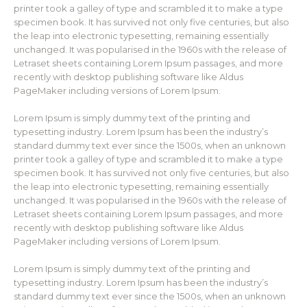
printer took a galley of type and scrambled it to make a type
specimen book. It has survived not only five centuries, but also
the leap into electronic typesetting, remaining essentially
unchanged. It was popularised in the 1960s with the release of
Letraset sheets containing Lorem Ipsum passages, and more
recently with desktop publishing software like Aldus
PageMaker including versions of Lorem Ipsum.
Lorem Ipsum is simply dummy text of the printing and
typesetting industry. Lorem Ipsum has been the industry’s
standard dummy text ever since the 1500s, when an unknown
printer took a galley of type and scrambled it to make a type
specimen book. It has survived not only five centuries, but also
the leap into electronic typesetting, remaining essentially
unchanged. It was popularised in the 1960s with the release of
Letraset sheets containing Lorem Ipsum passages, and more
recently with desktop publishing software like Aldus
PageMaker including versions of Lorem Ipsum.
Lorem Ipsum is simply dummy text of the printing and
typesetting industry. Lorem Ipsum has been the industry’s
standard dummy text ever since the 1500s, when an unknown