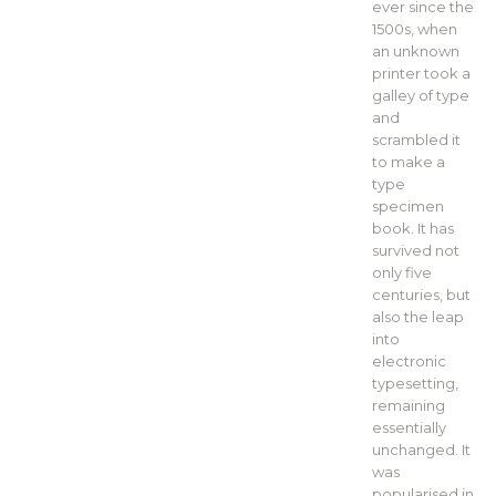
ever since the
1500s, when
an unknown
printer took a
galley of type
and
scrambled it
to make a
type
specimen
book. It has
survived not
only five
centuries, but
also the leap
into
electronic
typesetting,
remaining
essentially
unchanged. It
was
popularised in