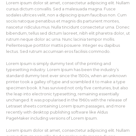
Lorem ipsum dolor sit amet, consectetur adipiscing elit. Nullam
cursus dictum convallis. Sed a malesuada magna. Fusce
sodales ultrices velit, non a dipiscing ipsum faucibus non. Cum
sociis natoque penatibus et magnis dis parturient montes,
nascetur ridiculus mus. Nulla tincidunt consectetur urna. Donec
bibendum, tellus sed dictum laoreet, nibh elit pharetra dolor, ut
rutrum neque dolor ac urna. Nunc lacinia tempor mollis.
Pellentesque porttitor mattis posuere. Integer eu dapibus
lectus. Sed rutrum accumsan eros facilisis commodo.
Lorem Ipsum is simply dummy text of the printing and
typesetting industry. Lorem Ipsum has been the industry’s
standard dummy text ever since the 1500s, when an unknown
printer took a galley of type and scrambled it to make a type
specimen book. It has survived not only five centuries, but also
the leap into electronic typesetting, remaining essentially
unchanged. It was popularised in the 1960s with the release of
Letraset sheets containing Lorem Ipsum passages, and more
recently with desktop publishing software like Aldus
PageMaker including versions of Lorem Ipsum.
Lorem ipsum dolor sit amet, consectetur adipiscing elit. Nullam