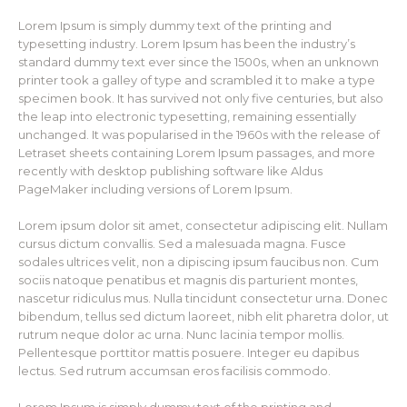
Lorem Ipsum is simply dummy text of the printing and
typesetting industry. Lorem Ipsum has been the industry’s
standard dummy text ever since the 1500s, when an unknown
printer took a galley of type and scrambled it to make a type
specimen book. It has survived not only five centuries, but also
the leap into electronic typesetting, remaining essentially
unchanged. It was popularised in the 1960s with the release of
Letraset sheets containing Lorem Ipsum passages, and more
recently with desktop publishing software like Aldus
PageMaker including versions of Lorem Ipsum.
Lorem ipsum dolor sit amet, consectetur adipiscing elit. Nullam
cursus dictum convallis. Sed a malesuada magna. Fusce
sodales ultrices velit, non a dipiscing ipsum faucibus non. Cum
sociis natoque penatibus et magnis dis parturient montes,
nascetur ridiculus mus. Nulla tincidunt consectetur urna. Donec
bibendum, tellus sed dictum laoreet, nibh elit pharetra dolor, ut
rutrum neque dolor ac urna. Nunc lacinia tempor mollis.
Pellentesque porttitor mattis posuere. Integer eu dapibus
lectus. Sed rutrum accumsan eros facilisis commodo.