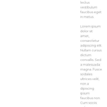
lectus
vestibulum
faucibus eget
in metus.
Lorem ipsum
dolor sit
amet,
consectetur
adipiscing elit.
Nullam cursus
dictum
convallis. Sed
a malesuada
magna. Fusce
sodales
ultrices velit,
non a
dipiscing
ipsum
faucibus non.
Cum sociis