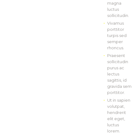
magna
luctus
sollicitudin.
Vivamus
porttitor
turpis sed
semper
rhoncus.
Praesent
sollicitudin
purus ac
lectus
sagittis, id
gravida sem
porttitor.
Ut in sapien
volutpat,
hendrerit
elit eget,
luctus
lorem.