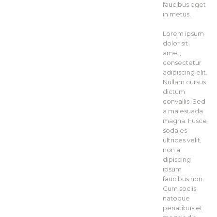
faucibus eget
in metus.
Lorem ipsum
dolor sit
amet,
consectetur
adipiscing elit.
Nullam cursus
dictum
convallis. Sed
a malesuada
magna. Fusce
sodales
ultrices velit,
non a
dipiscing
ipsum
faucibus non.
Cum sociis
natoque
penatibus et