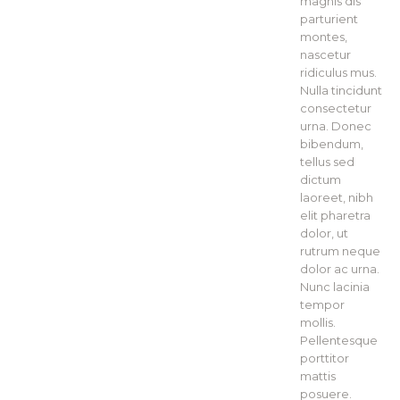
magnis dis
parturient
montes,
nascetur
ridiculus mus.
Nulla tincidunt
consectetur
urna. Donec
bibendum,
tellus sed
dictum
laoreet, nibh
elit pharetra
dolor, ut
rutrum neque
dolor ac urna.
Nunc lacinia
tempor
mollis.
Pellentesque
porttitor
mattis
posuere.