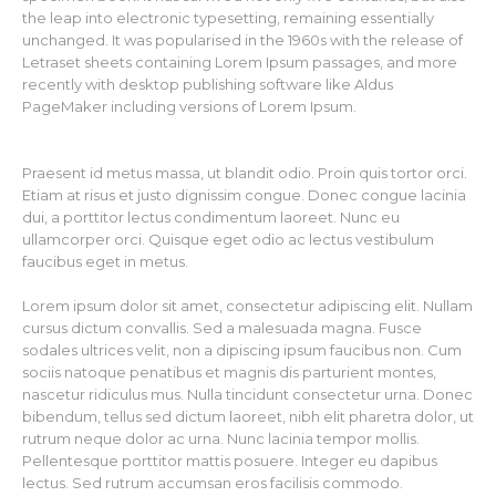
the leap into electronic typesetting, remaining essentially
unchanged. It was popularised in the 1960s with the release of
Letraset sheets containing Lorem Ipsum passages, and more
recently with desktop publishing software like Aldus
PageMaker including versions of Lorem Ipsum.
Praesent id metus massa, ut blandit odio. Proin quis tortor orci.
Etiam at risus et justo dignissim congue. Donec congue lacinia
dui, a porttitor lectus condimentum laoreet. Nunc eu
ullamcorper orci. Quisque eget odio ac lectus vestibulum
faucibus eget in metus.
Lorem ipsum dolor sit amet, consectetur adipiscing elit. Nullam
cursus dictum convallis. Sed a malesuada magna. Fusce
sodales ultrices velit, non a dipiscing ipsum faucibus non. Cum
sociis natoque penatibus et magnis dis parturient montes,
nascetur ridiculus mus. Nulla tincidunt consectetur urna. Donec
bibendum, tellus sed dictum laoreet, nibh elit pharetra dolor, ut
rutrum neque dolor ac urna. Nunc lacinia tempor mollis.
Pellentesque porttitor mattis posuere. Integer eu dapibus
lectus. Sed rutrum accumsan eros facilisis commodo.