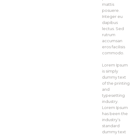
mattis
posuere.
Integer eu
dapibus
lectus. Sed
rutrum
accumsan
eros facilisis
commodo.
Lorem Ipsum
is simply
dummy text
of the printing
and
typesetting
industry.
Lorem Ipsum
has been the
industry’s
standard
dummy text