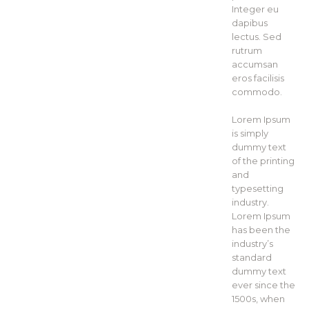
Integer eu
dapibus
lectus. Sed
rutrum
accumsan
eros facilisis
commodo.
Lorem Ipsum
is simply
dummy text
of the printing
and
typesetting
industry.
Lorem Ipsum
has been the
industry’s
standard
dummy text
ever since the
1500s, when