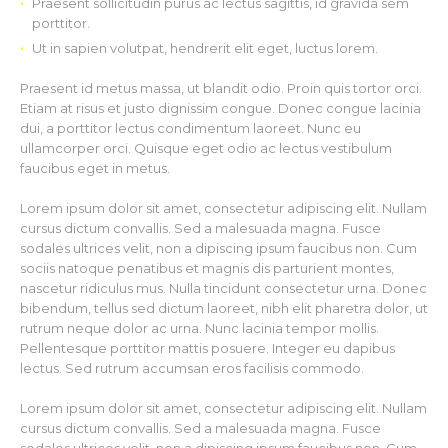
Praesent sollicitudin purus ac lectus sagittis, id gravida sem
porttitor.
Ut in sapien volutpat, hendrerit elit eget, luctus lorem.
Praesent id metus massa, ut blandit odio. Proin quis tortor orci.
Etiam at risus et justo dignissim congue. Donec congue lacinia
dui, a porttitor lectus condimentum laoreet. Nunc eu
ullamcorper orci. Quisque eget odio ac lectus vestibulum
faucibus eget in metus.
Lorem ipsum dolor sit amet, consectetur adipiscing elit. Nullam
cursus dictum convallis. Sed a malesuada magna. Fusce
sodales ultrices velit, non a dipiscing ipsum faucibus non. Cum
sociis natoque penatibus et magnis dis parturient montes,
nascetur ridiculus mus. Nulla tincidunt consectetur urna. Donec
bibendum, tellus sed dictum laoreet, nibh elit pharetra dolor, ut
rutrum neque dolor ac urna. Nunc lacinia tempor mollis.
Pellentesque porttitor mattis posuere. Integer eu dapibus
lectus. Sed rutrum accumsan eros facilisis commodo.
Lorem ipsum dolor sit amet, consectetur adipiscing elit. Nullam
cursus dictum convallis. Sed a malesuada magna. Fusce