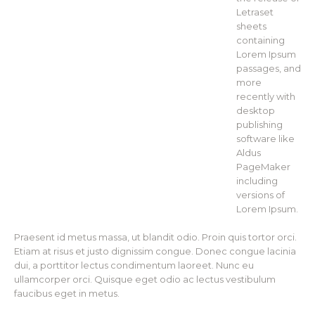
Letraset
sheets
containing
Lorem Ipsum
passages, and
more
recently with
desktop
publishing
software like
Aldus
PageMaker
including
versions of
Lorem Ipsum.
Praesent id metus massa, ut blandit odio. Proin quis tortor orci.
Etiam at risus et justo dignissim congue. Donec congue lacinia
dui, a porttitor lectus condimentum laoreet. Nunc eu
ullamcorper orci. Quisque eget odio ac lectus vestibulum
faucibus eget in metus.