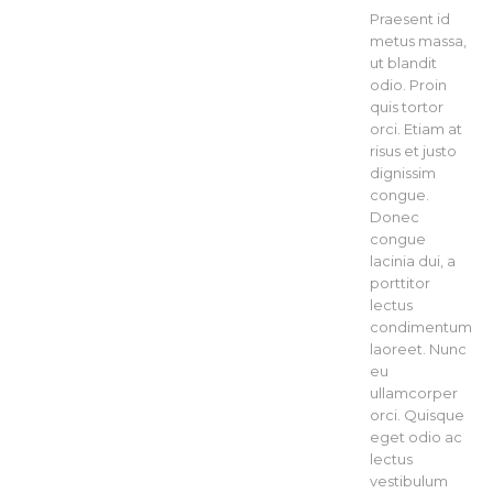
Praesent id
metus massa,
ut blandit
odio. Proin
quis tortor
orci. Etiam at
risus et justo
dignissim
congue.
Donec
congue
lacinia dui, a
porttitor
lectus
condimentum
laoreet. Nunc
eu
ullamcorper
orci. Quisque
eget odio ac
lectus
vestibulum