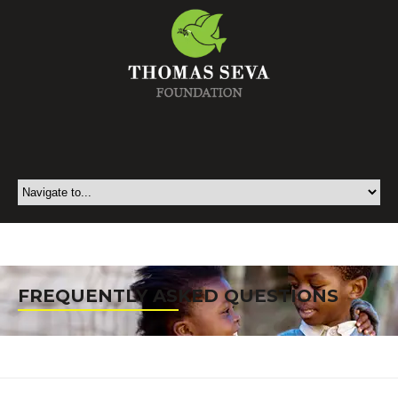
FREQUENTLY ASKED QUESTIONS