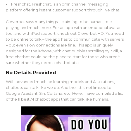
Freshchat. Freshchat, is an omnichannel messaging
platform offering instant customer support through live chat.
Cleverbot says many things – claiming to be human, role-
playing and much more. For an app with an emotional avatar
too, and with iPad support, check out Cleverbot HD. You need
to be online to talk – the app has to communicate with servers
– but even slow connections are fine. This app is uniquely
designed for the iPhone, with chat bubbles scrolling by. Still, a
free chatbot could be the place to start for those who aren’t
sure whether they need a chatbot at all.
No Details Provided
With advanced machine learning models and AI solutions,
chatbots can talk like we do. And the list is not limited to
Google Assistant, Siri, Cortana, etc. Here, I have compiled a list
of the 11 best AI chatbot apps that can talk like humans.