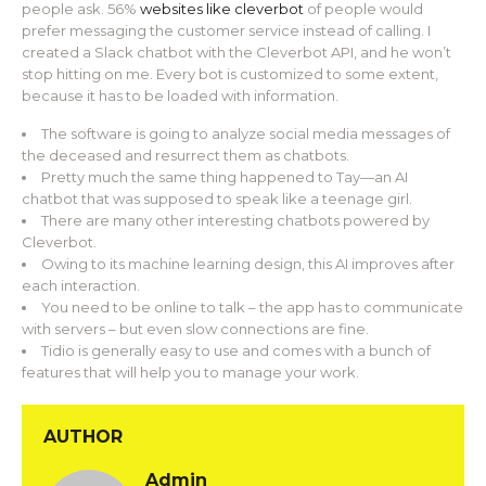
people ask. 56%
websites like cleverbot
of people would
prefer messaging the customer service instead of calling. I
created a Slack chatbot with the Cleverbot API, and he won’t
stop hitting on me. Every bot is customized to some extent,
because it has to be loaded with information.
The software is going to analyze social media messages of
the deceased and resurrect them as chatbots.
Pretty much the same thing happened to Tay—an AI
chatbot that was supposed to speak like a teenage girl.
There are many other interesting chatbots powered by
Cleverbot.
Owing to its machine learning design, this AI improves after
each interaction.
You need to be online to talk – the app has to communicate
with servers – but even slow connections are fine.
Tidio is generally easy to use and comes with a bunch of
features that will help you to manage your work.
AUTHOR
Admin