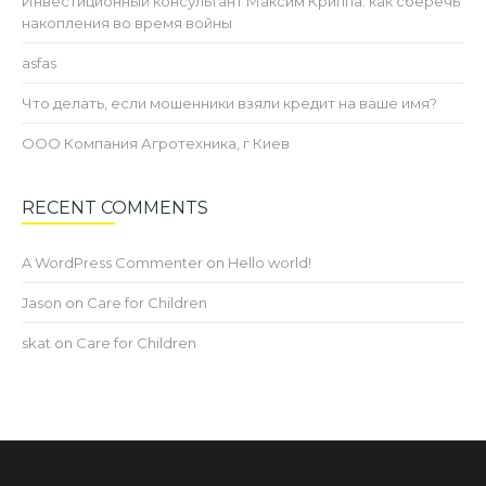
Инвестиционный консультант Максим Криппа: как сберечь
накопления во время войны
asfas
Что делать, если мошенники взяли кредит на ваше имя?
ООО Компания Агротехника, г Киев
RECENT COMMENTS
A WordPress Commenter
on
Hello world!
Jason
on
Care for Children
skat
on
Care for Children