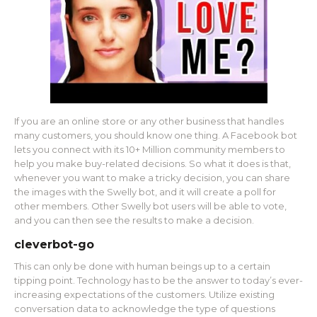
If you are an online store or any other business that handles
many customers, you should know one thing. A Facebook bot
lets you connect with its 10+ Million community members to
help you make buy-related decisions. So what it does is that,
whenever you want to make a tricky decision, you can share
the images with the Swelly bot, and it will create a poll for
other members. Other Swelly bot users will be able to vote,
and you can then see the results to make a decision.
cleverbot-go
This can only be done with human beings up to a certain
tipping point. Technology has to be the answer to today’s ever-
increasing expectations of the customers. Utilize existing
conversation data to acknowledge the type of questions