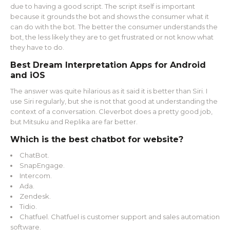
due to having a good script. The script itself is important
because it grounds the bot and shows the consumer what it
can do with the bot. The better the consumer understands the
bot, the less likely they are to get frustrated or not know what
they have to do.
Best Dream Interpretation Apps for Android
and iOS
The answer was quite hilarious as it said it is better than Siri. I
use Siri regularly, but she is not that good at understanding the
context of a conversation. Cleverbot does a pretty good job,
but Mitsuku and Replika are far better.
Which is the best chatbot for website?
ChatBot.
SnapEngage.
Intercom.
Ada.
Zendesk.
Tidio.
Chatfuel. Chatfuel is customer support and sales automation
software.