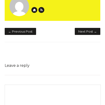
Website
Author RSS
← Previous Post
Next Post →
Leave a reply