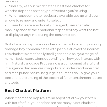
requests.
Similarly, keep in mind that the best free chatbot for
website depends on the type of website you’re using.
When autocomplete results are available use up and down
arrows to review and enter to select.
These bots are emotionally intelligent, users can also
manually choose the emotional responses they want the bot
to display at any time during the conversation.
Boibot is a web application where a chatbot imitating a young
teenage boy communicates with people all over the internet.
This chatbot is emotionally intelligent and displays a range of
human facial expressions depending on how you interact with
him. Natural Language Processing is a component of artificial
intelligence that enables computers to understand, interpret
and manipulate natural language as humans do. To give you a
better understanding of the potential for entertainment-based
chatbots.
Best Chatbot Platform
When it comes to Replika similar apps that allow you to talk
with bots for fun, your options are not many. Most chatbots