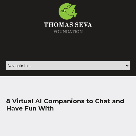
8 Virtual AI Companions to Chat and
Have Fun With