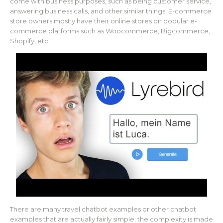
come with business purposes, such as being customer service,
answering business calls, and other similar things. E-commerce
store owners mostly have their online stores on popular e-
commerce platforms such as Woocommerce, Bigcommerce,
Shopify, etc.
There are many travel chatbot examples or other chatbot
examples that are actually fairly simple; the complexity is made