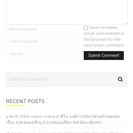
Save my name,
email, and website in
this browser for the
next time I comment.
RECENT POSTS
บาคาร่า 1688 casino online คาสิโน-องค์การบริหารส่วนตำบลคลอง
เขื่อน อบต คลองเขื่อน อำเภอคลองเขื่อน จังหวัดฉะเชิงเทรา