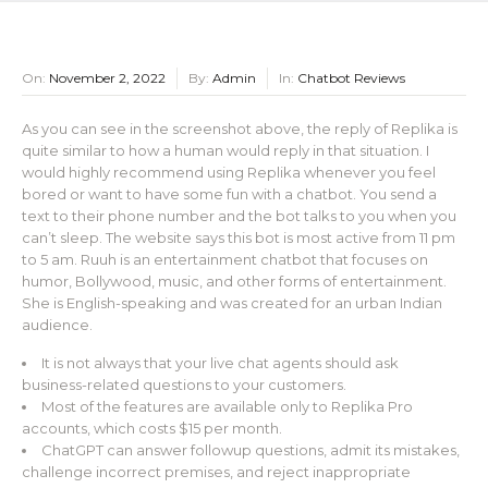
On:
November 2, 2022
By:
Admin
In:
Chatbot Reviews
As you can see in the screenshot above, the reply of Replika is
quite similar to how a human would reply in that situation. I
would highly recommend using Replika whenever you feel
bored or want to have some fun with a chatbot. You send a
text to their phone number and the bot talks to you when you
can’t sleep. The website says this bot is most active from 11 pm
to 5 am. Ruuh is an entertainment chatbot that focuses on
humor, Bollywood, music, and other forms of entertainment.
She is English-speaking and was created for an urban Indian
audience.
It is not always that your live chat agents should ask
business-related questions to your customers.
Most of the features are available only to Replika Pro
accounts, which costs $15 per month.
ChatGPT can answer followup questions, admit its mistakes,
challenge incorrect premises, and reject inappropriate