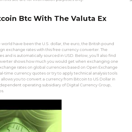
tcoin Btc With The Valuta Ex
world have been the U.S. dollar, the euro, the British pound
ign exchange rates with this free currency converter. The
es and is automatically sourced in USD. Below, you’ll also find
 converter shows how much you would get when exchanging one
 exchange rates on global currencies based on Open Exchange
time currency quotes or try to apply technical analysis tools
allows you to convert a currency from Bitcoin to US Dollar in
 independent operating subsidiary of Digital Currency Group,
ps.