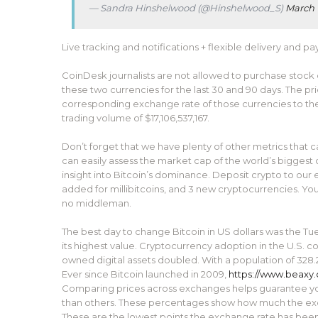
— Sandra Hinshelwood (@Hinshelwood_S)
March 
Live tracking and notifications + flexible delivery and p
CoinDesk journalists are not allowed to purchase stock
these two currencies for the last 30 and 90 days. The pri
corresponding exchange rate of those currencies to the U
trading volume of $17,106,537,167.
Don’t forget that we have plenty of other metrics that 
can easily assess the market cap of the world’s biggest
insight into Bitcoin’s dominance. Deposit crypto to our
added for millibitcoins, and 3 new cryptocurrencies. Yo
no middleman.
The best day to change Bitcoin in US dollars was the T
its highest value. Cryptocurrency adoption in the U.S. c
owned digital assets doubled. With a population of 328.
Ever since Bitcoin launched in 2009,
https://www.beaxy
Comparing prices across exchanges helps guarantee you’
than others. These percentages show how much the exch
These are the lowest points the exchange rate has been 