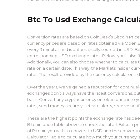
Btc To Usd Exchange Calcul
Conversion rates are based on CoinDesk’s Bitcoin Price I
currency prices are based on rates obtained via Open E
every 3 minutes and is automatically sourced in USD. Bit
corresponding USD exchange rates. Below, you’ll also 
Additionally, you can also choose whether to calculate
rate on a certain date. This way, the Markets Insider cur
rates. The result provided by the currency calculator is d
Over the years, we’ve gained a reputation for continua
exchanges don’t always have the latest conversions, but
basis. Convert any cryptocurrency or token price into y
rates, send money securely, set rate alerts, receive noti
These are the highest points the exchange rate has been
Bitcoin price table above to check the latest Bitcoin pr
of Bitcoin you wish to convert to USD and the conversi
Calculator Table to calculate how much your currency is w