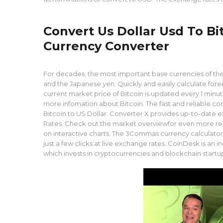
Convert Us Dollar Usd To Bi
Currency Converter
For decades, the most important base currencies of the 
and the Japanese yen. Quickly and easily calculate fore
current market price of Bitcoin is updated every 1 minut
more infomation about Bitcoin. The fast and reliable
Bitcoin to US Dollar. Converter X provides up-to-date
Rates. Check out the market overviewfor even more real-
on interactive charts. The 3Commas currency calculator 
just a few clicks at live exchange rates. CoinDesk is an
which invests in cryptocurrencies and blockchain startu