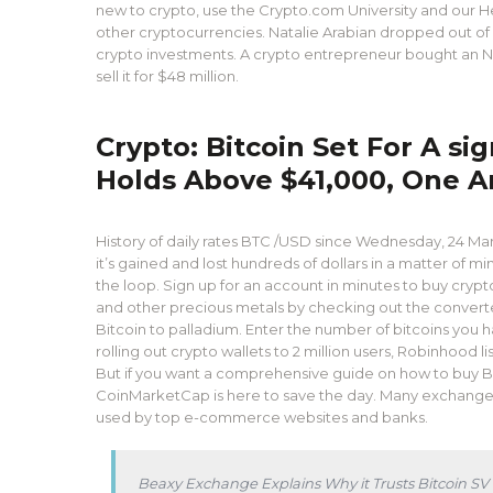
new to crypto, use the Crypto.com University and our H
other cryptocurrencies. Natalie Arabian dropped out of
crypto investments. A crypto entrepreneur bought an NFT 
sell it for $48 million.
Crypto: Bitcoin Set For A s
Holds Above $41,000, One A
History of daily rates BTC /USD since Wednesday, 24 March
it’s gained and lost hundreds of dollars in a matter of mi
the loop. Sign up for an account in minutes to buy crypt
and other precious metals by checking out the converters 
Bitcoin to palladium. Enter the number of bitcoins you h
rolling out crypto wallets to 2 million users, Robinhood l
But if you want a comprehensive guide on how to buy Bit
CoinMarketCap is here to save the day. Many exchanges
used by top e-commerce websites and banks.
Beaxy Exchange Explains Why it Trusts Bitcoin SV 