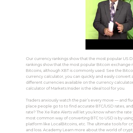
Our currency rankings show that the most popular US Do
rankings show that the most popular Bitcoin exchange rat
Bitcoins, although XBT is commonly used. See the Bitcoin
currency calculator, you can quickly and easily convert
different currencies available on the currency calculator
calculator of Markets Insider is the ideal tool for you.
Traders anxiously watch the pair’s every move — and flu
place people go to to find accurate BTC/USD rates, and
rate? The Xe Rate Alerts will let you know when the rate
most common way of converting BTC to USD is by using
platform like LocalBitcoins, etc. The ultimate tools for c
and loss. Academy Learn more about the world of crypt