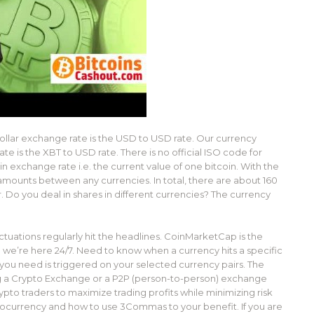
llar exchange rate is the USD to USD rate. Our currency
e is the XBT to USD rate. There is no official ISO code for
 exchange rate i.e. the current value of one bitcoin. With the
 amounts between any currencies. In total, there are about 160
. Do you deal in shares in different currencies? The currency
ctuations regularly hit the headlines. CoinMarketCap is the
 we’re here 24/7. Need to know when a currency hits a specific
 you need is triggered on your selected currency pairs. The
 a Crypto Exchange or a P2P (person-to-person) exchange
rypto traders to maximize trading profits while minimizing risk
ocurrency and how to use 3Commas to your benefit. If you are