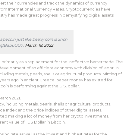
vert their currencies and track the dynamics of currency
om International Currency Rates. Cryptocurrencies have
stry has made great progress in demystifying digital assets
pecoin just like beaxy coin launch
t (@BabuGG7)
March 18, 2022
 primarily as a replacement for the ineffective barter trade. The
development of an efficient economy with division of labor. In
uding metals, pearls, shells or agricultural products. Minting of
ears ago in ancient Greece; paper money has existed for
oin is performing against the U.S. dollar.
March 2021.
, including metals, pearls, shells or agricultural products.
e Index and the price indices of other digital assets.
rted making a lot of money from her crypto investments.
nt value of 1 US Dollar in Bitcoin.
ing rate as well as the lowest and highest rates for the