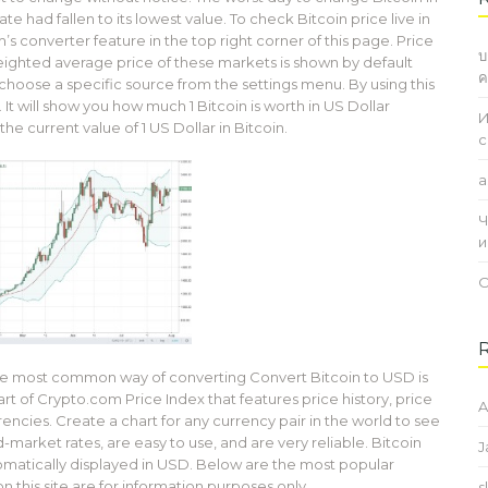
e had fallen to its lowest value. To check Bitcoin price live in
s converter feature in the top right corner of this page. Price
บ
eighted average price of these markets is shown by default
ค
choose a specific source from the settings menu. By using this
t will show you how much 1 Bitcoin is worth in US Dollar
И
he current value of 1 US Dollar in Bitcoin.
с
a
Ч
и
О
The most common way of converting Convert Bitcoin to USD is
rt of Crypto.com Price Index that features price history, price
A
rencies. Create a chart for any currency pair in the world to see
d-market rates, are easy to use, and are very reliable. Bitcoin
J
omatically displayed in USD. Below are the most popular
this site are for information purposes only.
s