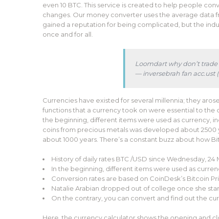
even 10 BTC. This service is created to help people con
changes. Our money converter uses the average data fr
gained a reputation for being complicated, but the indu
once and for all.
Loomdart why don’t trade a
— inversebrah fan acc.us
Currencies have existed for several millennia; they arose
functions that a currency took on were essential to the 
the beginning, different items were used as currency, incl
coins from precious metals was developed about 2500 y
about 1000 years. There’s a constant buzz about how Bitc
History of daily rates BTC /USD since Wednesday, 24 
In the beginning, different items were used as currency
Conversion rates are based on CoinDesk’s Bitcoin Pric
Natalie Arabian dropped out of college once she sta
On the contrary, you can convert and find out the curre
Here, the currency calculator shows the opening and clos