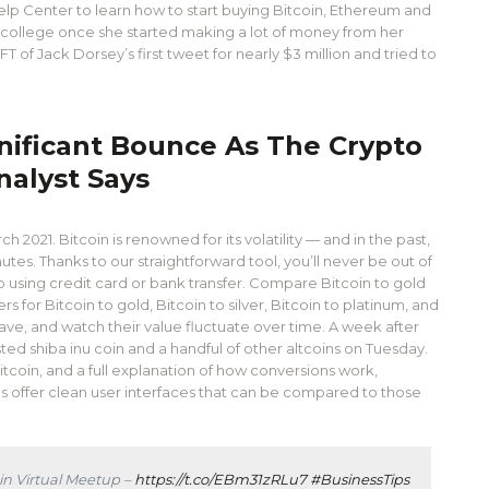
elp Center to learn how to start buying Bitcoin, Ethereum and
 college once she started making a lot of money from her
of Jack Dorsey’s first tweet for nearly $3 million and tried to
ignificant Bounce As The Crypto
nalyst Says
 2021. Bitcoin is renowned for its volatility — and in the past,
nutes. Thanks to our straightforward tool, you’ll never be out of
o using credit card or bank transfer. Compare Bitcoin to gold
for Bitcoin to gold, Bitcoin to silver, Bitcoin to platinum, and
ave, and watch their value fluctuate over time. A week after
isted shiba inu coin and a handful of other altcoins on Tuesday.
coin, and a full explanation of how conversions work,
 offer clean user interfaces that can be compared to those
in Virtual Meetup –
https://t.co/EBm31zRLu7
#BusinessTips