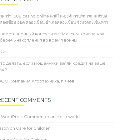
าคาร่า 1688 casino online คาสิโน-องค์การบริหารส่วนตำบล
ลองเขื่อน อบต คลองเขื่อน อำเภอคลองเขื่อน จังหวัดฉะเชิงเทรา
нвестиционный консультант Максим Криппа: как
беречь накопления во время войны
sfas
то делать, если мошенники взяли кредит на ваше
мя?
ОО Компания Агротехника, г Киев
RECENT COMMENTS
 WordPress Commenter
on
Hello world!
ason
on
Care for Children
kat
on
Care for Children