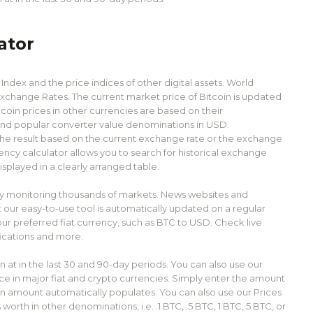
ator
ndex and the price indices of other digital assets. World
xchange Rates. The current market price of Bitcoin is updated
coin prices in other currencies are based on their
find popular converter value denominations in USD.
 the result based on the current exchange rate or the exchange
rency calculator allows you to search for historical exchange
isplayed in a clearly arranged table.
lly monitoring thousands of markets. News websites and
 our easy-to-use tool is automatically updated on a regular
our preferred fiat currency, such as BTC to USD. Check live
fications and more.
 at in the last 30 and 90-day periods. You can also use our
ice in major fiat and crypto currencies. Simply enter the amount
on amount automatically populates. You can also use our Prices
orth in other denominations, i.e. .1 BTC, .5 BTC, 1 BTC, 5 BTC, or