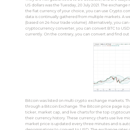
US dollars was the Tuesday, 20 July 2021. The exchange rat
the fiat currency of your choice, you can use Crypto.com’
data is continually gathered from multiple markets. A w
(based on 24-hour trade volume). Alternatively, you can 
cryptocurrency converter, you can convert BTC to USD. I
currently. On the contrary, you can convert and find out t
Bitcoin was listed on multi crypto exchange markets. 
through a Bitcoin Exchange. The Bitcoin price page is pa
ticker, market cap, and live charts for the top cryptocur
their currency history. These currency charts use live mi
market price is updated every three minutes and is aut
denominations to convert to USD. The exchange rates on 