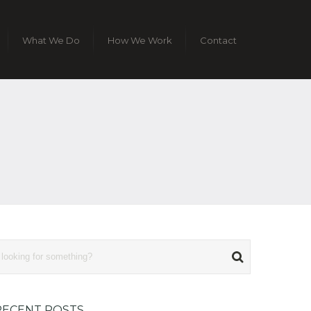
What We Do
How We Work
Contact
RECENT POSTS