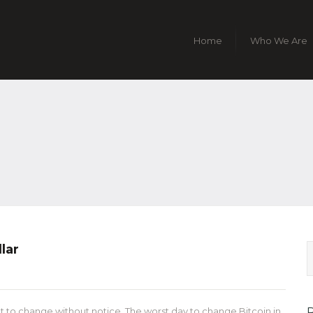
Home
Who We Are
lar
t to change without notice. The worst day to change Bitcoin in