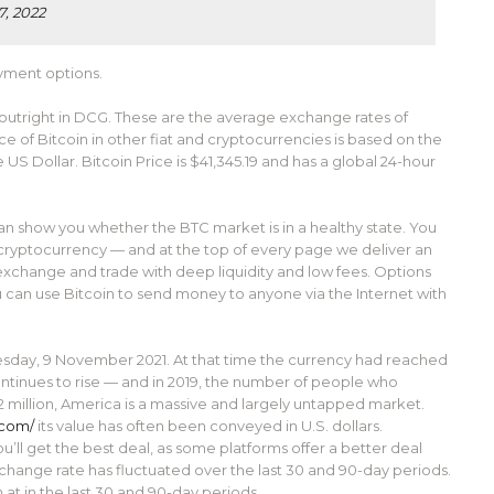
7, 2022
ayment options.
 outright in DCG. These are the average exchange rates of
ce of Bitcoin in other fiat and cryptocurrencies is based on the
S Dollar. Bitcoin Price is $41,345.19 and has a global 24-hour
can show you whether the BTC market is in a healthy state. You
 cryptocurrency — and at the top of every page we deliver an
 exchange and trade with deep liquidity and low fees. Options
u can use Bitcoin to send money to anyone via the Internet with
uesday, 9 November 2021. At that time the currency had reached
ontinues to rise — and in 2019, the number of people who
2 million, America is a massive and largely untapped market.
.com/
its value has often been conveyed in U.S. dollars.
ll get the best deal, as some platforms offer a better deal
ange rate has fluctuated over the last 30 and 90-day periods.
at in the last 30 and 90-day periods.