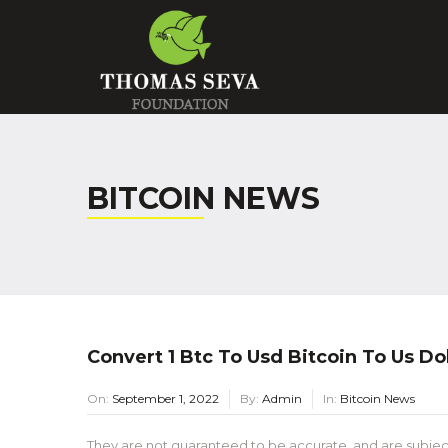
BITCOIN NEWS
Convert 1 Btc To Usd Bitcoin To Us Dol
On:
September 1, 2022
By:
Admin
In:
Bitcoin News
They are not guaranteed to be accurate, and are subjec