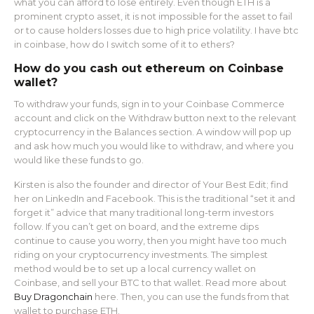
what you can afford to lose entirely. Even though ETH is a
prominent crypto asset, it is not impossible for the asset to fail
or to cause holders losses due to high price volatility. I have btc
in coinbase, how do I switch some of it to ethers?
How do you cash out ethereum on Coinbase
wallet?
To withdraw your funds, sign in to your Coinbase Commerce
account and click on the Withdraw button next to the relevant
cryptocurrency in the Balances section. A window will pop up
and ask how much you would like to withdraw, and where you
would like these funds to go.
Kirsten is also the founder and director of Your Best Edit; find
her on LinkedIn and Facebook. This is the traditional “set it and
forget it” advice that many traditional long-term investors
follow. If you can’t get on board, and the extreme dips
continue to cause you worry, then you might have too much
riding on your cryptocurrency investments. The simplest
method would be to set up a local currency wallet on
Coinbase, and sell your BTC to that wallet. Read more about
Buy Dragonchain
here. Then, you can use the funds from that
wallet to purchase ETH.