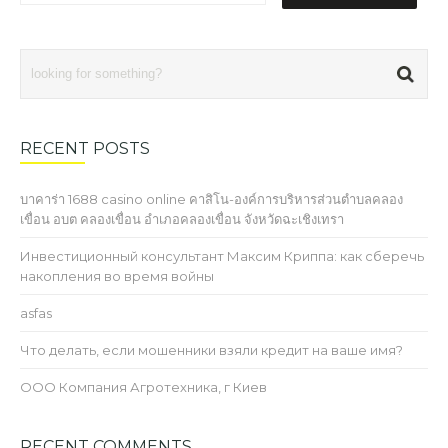
RECENT POSTS
บาคาร่า 1688 casino online คาสิโน-องค์การบริหารส่วนตำบลคลอง
เขื่อน อบต คลองเขื่อน อำเภอคลองเขื่อน จังหวัดฉะเชิงเทรา
Инвестиционный консультант Максим Криппа: как сберечь
накопления во время войны
asfas
Что делать, если мошенники взяли кредит на ваше имя?
ООО Компания Агротехника, г Киев
RECENT COMMENTS