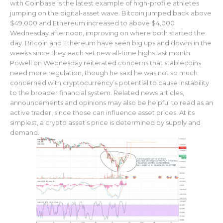
with Coinbase is the latest example of high-profile athletes
jumping on the digital-asset wave. Bitcoin jumped back above
$49,000 and Ethereum increased to above $4,000
Wednesday afternoon, improving on where both started the
day. Bitcoin and Ethereum have seen big ups and downs in the
weeks since they each set new all-time highs last month.
Powell on Wednesday reiterated concerns that stablecoins
need more regulation, though he said he was not so much
concerned with cryptocurrency’s potential to cause instability
to the broader financial system. Related news articles,
announcements and opinions may also be helpful to read as an
active trader, since those can influence asset prices. At its
simplest, a crypto asset’s price is determined by supply and
demand.