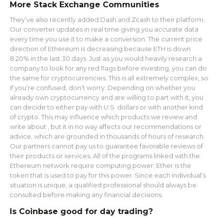
More Stack Exchange Communities
They’ve also recently added Dash and Zcash to their platform.
Our converter updates in real time giving you accurate data
every time you use it to make a conversion. The current price
direction of Ethereum is decreasing because ETH is down
8.20% in the last 30 days. Just as you would heavily research a
company to look for any red flags before investing, you can do
the same for cryptocurrencies. This is all extremely complex, so
if you’re confused, don’t worry. Depending on whether you
already own cryptocurrency and are willing to part with it, you
can decide to either pay with U.S. dollars or with another kind
of crypto. This may influence which products we review and
write about , but it in no way affects our recommendations or
advice, which are grounded in thousands of hours of research.
Our partners cannot pay us to guarantee favorable reviews of
their products or services. All of the programs linked with the
Ethereum network require computing power; Ether is the
token that is used to pay for this power. Since each individual’s
situation is unique, a qualified professional should always be
consulted before making any financial decisions.
Is Coinbase good for day trading?