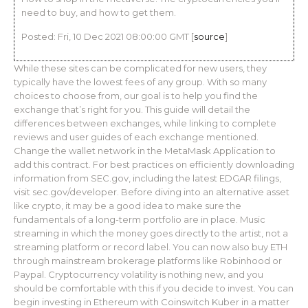
need to buy, and how to get them.
Posted: Fri, 10 Dec 2021 08:00:00 GMT [
source
]
While these sites can be complicated for new users, they
typically have the lowest fees of any group. With so many
choices to choose from, our goal is to help you find the
exchange that’s right for you. This guide will detail the
differences between exchanges, while linking to complete
reviews and user guides of each exchange mentioned.
Change the wallet network in the MetaMask Application to
add this contract. For best practices on efficiently downloading
information from SEC.gov, including the latest EDGAR filings,
visit sec.gov/developer. Before diving into an alternative asset
like crypto, it may be a good idea to make sure the
fundamentals of a long-term portfolio are in place. Music
streaming in which the money goes directly to the artist, not a
streaming platform or record label. You can now also buy ETH
through mainstream brokerage platforms like Robinhood or
Paypal. Cryptocurrency volatility is nothing new, and you
should be comfortable with this if you decide to invest. You can
begin investing in Ethereum with Coinswitch Kuber in a matter