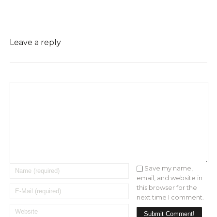
Leave a reply
Save my name,
email, and website in
this browser for the
next time I comment.