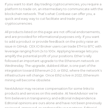
If you want to start day trading cryptocurrencies, you require a
platform to trade on, an intermediary to communicate with the
blockchain network. That’s what Coinbase can offer you, a
quick and easy way to cut facilitate and trade your
cryptocurrencies.
All products listed on this page are not official endorsements,
and are provided for informational purposes only. If you want
to add a product or provide feedback on the policy raise an
issue in GitHub. CEX.IO Broker users can trade ETH to BTC with
leverage ranging from 2x to 100x. Applying leverage lets you
amplify the potential profit of your positions. Ether’s rally
followed an important upgrade to the Ethereum network on
Wednesday. The upgrade, dubbed Altair, is one part of the
integration toward Ethereum 2.0, or Eth2, where the network’s
infrastructure will change. Once Eth2 is live in 2022, Ethereum
mining will become obsolete.
NextAdvisor may receive compensation for some links to
products and services on this website. At NextAdvisor we’re
firm believers in transparency and editorial independence.
Editorial opinions are ours alone and have not been previously
reviewed, approved, or endorsed by our partners. Editorial