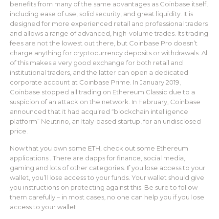
benefits from many of the same advantages as Coinbase itself,
including ease of use, solid security, and great liquidity. It is
designed for more experienced retail and professional traders
and allows a range of advanced, high-volume trades. Its trading
fees are not the lowest out there, but Coinbase Pro doesn’t
charge anything for cryptocurrency deposits or withdrawals. All
of this makes a very good exchange for both retail and
institutional traders, and the latter can open a dedicated
corporate account at Coinbase Prime. In January 2019,
Coinbase stopped all trading on Ethereum Classic due to a
suspicion of an attack on the network. In February, Coinbase
announced that it had acquired “blockchain intelligence
platform” Neutrino, an Italy-based startup, for an undisclosed
price.
Now that you own some ETH, check out some Ethereum
applications . There are dapps for finance, social media,
gaming and lots of other categories. If you lose access to your
wallet, you’ll lose access to your funds. Your wallet should give
you instructions on protecting against this. Be sure to follow
them carefully – in most cases, no one can help you if you lose
access to your wallet.