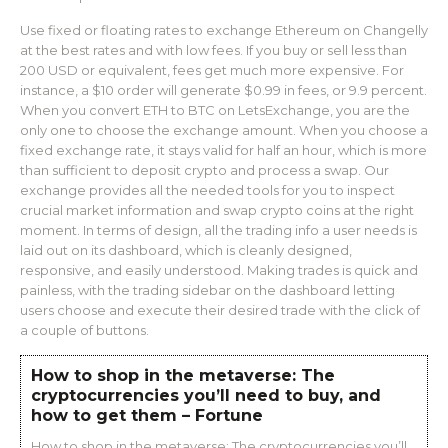
Use fixed or floating rates to exchange Ethereum on Changelly
at the best rates and with low fees. If you buy or sell less than
200 USD or equivalent, fees get much more expensive. For
instance, a $10 order will generate $0.99 in fees, or 9.9 percent.
When you convert ETH to BTC on LetsExchange, you are the
only one to choose the exchange amount. When you choose a
fixed exchange rate, it stays valid for half an hour, which is more
than sufficient to deposit crypto and process a swap. Our
exchange provides all the needed tools for you to inspect
crucial market information and swap crypto coins at the right
moment. In terms of design, all the trading info a user needs is
laid out on its dashboard, which is cleanly designed,
responsive, and easily understood. Making trades is quick and
painless, with the trading sidebar on the dashboard letting
users choose and execute their desired trade with the click of
a couple of buttons.
How to shop in the metaverse: The
cryptocurrencies you’ll need to buy, and
how to get them – Fortune
How to shop in the metaverse: The cryptocurrencies you’ll