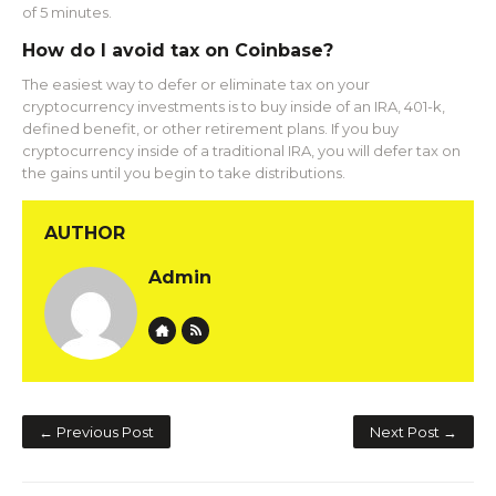
of 5 minutes.
How do I avoid tax on Coinbase?
The easiest way to defer or eliminate tax on your
cryptocurrency investments is to buy inside of an IRA, 401-k,
defined benefit, or other retirement plans. If you buy
cryptocurrency inside of a traditional IRA, you will defer tax on
the gains until you begin to take distributions.
AUTHOR
Admin
Website
Author RSS
← Previous Post
Next Post →