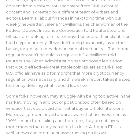
content from NextAdvisor is separate from TIME editorial
content and is created by a different team of writers and
editors. Learn all about finances in next to no time with our
weekly newsletter. Jelena McWilliams, the chairwoman of the
Federal Deposit Insurance Corporation told Reuters top U.S.
officials are looking for clearer ways banks and their clients can
hold cryptocurrency. “If we don’t bring this activity inside the
banks, it is going to develop outside of the banks. … The federal
regulators won’t be able to regulate it,” McWilliams told
Reuters. The Biden administration has proposed legislation
that would effectively treat stablecoin issuers as banks. Top
U.S. officials have said for months that more cryptocurrency
regulation was necessary, and this week’s report takes it a step
further by defining what it could look like.
Some folks, however, may struggle with being too active in the
market, moving in and out of positions too often based on
emotion that could void their initial buy-and-hold intentions.
Moreover, prudent investors are aware that no investment is
100% secure from failing and therefore, they do not invest
more money than they can afford to lose. Although ETH is a
well-known and prominent asset running on its own