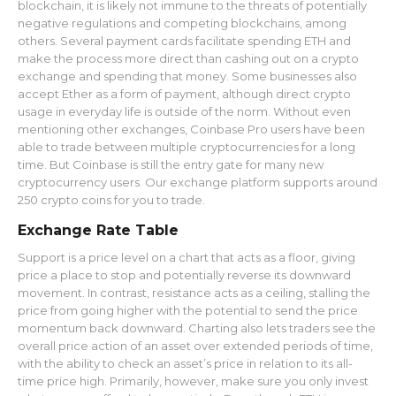
blockchain, it is likely not immune to the threats of potentially
negative regulations and competing blockchains, among
others. Several payment cards facilitate spending ETH and
make the process more direct than cashing out on a crypto
exchange and spending that money. Some businesses also
accept Ether as a form of payment, although direct crypto
usage in everyday life is outside of the norm. Without even
mentioning other exchanges, Coinbase Pro users have been
able to trade between multiple cryptocurrencies for a long
time. But Coinbase is still the entry gate for many new
cryptocurrency users. Our exchange platform supports around
250 crypto coins for you to trade.
Exchange Rate Table
Support is a price level on a chart that acts as a floor, giving
price a place to stop and potentially reverse its downward
movement. In contrast, resistance acts as a ceiling, stalling the
price from going higher with the potential to send the price
momentum back downward. Charting also lets traders see the
overall price action of an asset over extended periods of time,
with the ability to check an asset’s price in relation to its all-
time price high. Primarily, however, make sure you only invest