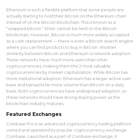
Ethereum is such a flexible platform that some people are
actually starting to hold their Bitcoin on the Ethereum chain
instead of on the Bitcoin blockchain. This is known as a
“wrapped bitcoin.” Ether cannot be held on the Bitcoin
blockchain. However, Bitcoin is much more widely accepted
as a cash replacement — there is even a Bitcoin search engine
where you can find products to buy in Bitcoin. Another
similarity between Bitcoin and Ethereum is network adoption.
These networks have much more users than other
cryptocurrencies, making them the 2 most valuable
cryptocurrencies by market capitalization. While Bitcoin has
more institutional adoption, Ethereum has a larger active user
base and transacts far more volume than Bitcoin on a daily
basis. Both cryptocurrencies have widespread adoption, so
these networks should have strong staying power as the
blockchain industry matures.
Featured Exchanges
Coinbase Pro is an advanced cryptocurrency trading platform
owned and operated by popular cryptocurrency exchange
Coinbase. Launched as a part of Coinbase exchange, it