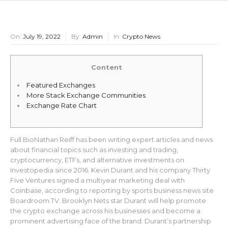
On:
July 19, 2022
By:
Admin
In:
Crypto News
Content
Featured Exchanges
More Stack Exchange Communities
Exchange Rate Chart
Full BioNathan Reiff has been writing expert articles and news
about financial topics such as investing and trading,
cryptocurrency, ETFs, and alternative investments on
Investopedia since 2016. Kevin Durant and his company Thirty
Five Ventures signed a multiyear marketing deal with
Coinbase, according to reporting by sports business news site
Boardroom.TV. Brooklyn Nets star Durant will help promote
the crypto exchange across his businesses and become a
prominent advertising face of the brand. Durant’s partnership