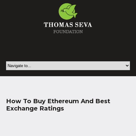
How To Buy Ethereum And Best
Exchange Ratings