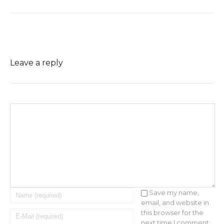
Leave a reply
Save my name,
email, and website in
this browser for the
next time I comment.