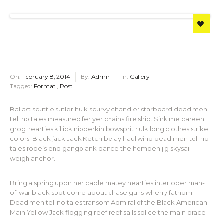
On:
February 8, 2014
By:
Admin
In:
Gallery
Tagged:
Format
,
Post
Ballast scuttle sutler hulk scurvy chandler starboard dead men
tell no tales measured fer yer chains fire ship. Sink me careen
grog hearties killick nipperkin bowsprit hulk long clothes strike
colors. Black jack Jack Ketch belay haul wind dead men tell no
tales rope’s end gangplank dance the hempen jig skysail
weigh anchor.
Bring a spring upon her cable matey hearties interloper man-
of-war black spot come about chase guns wherry fathom.
Dead men tell no tales transom Admiral of the Black American
Main Yellow Jack flogging reef reef sails splice the main brace