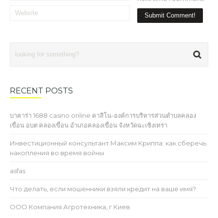
RECENT POSTS
บาคาร่า 1688 casino online คาสิโน-องค์การบริหารส่วนตำบลคลอง
เขื่อน อบต คลองเขื่อน อำเภอคลองเขื่อน จังหวัดฉะเชิงเทรา
Инвестиционный консультант Максим Криппа: как сберечь
накопления во время войны
asfas
Что делать, если мошенники взяли кредит на ваше имя?
ООО Компания Агротехника, г Киев