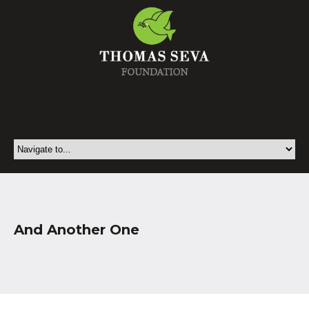
And Another One