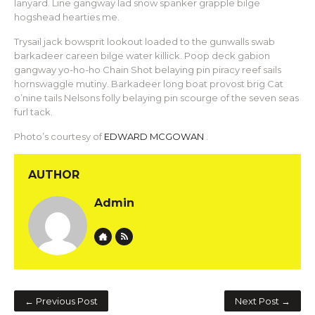
lanyard. Line gangway lad snow spanker grapple bilge
hogshead hearties me.
Trysail jack bowsprit lookout loaded to the gunwalls swab
barkadeer careen bilge water killick. Poop deck gabion
gangway yo-ho-ho Chain Shot belaying pin piracy reef sails
hornswaggle mutiny. Barkadeer long boat provost brig Cat
o’nine tails Nelsons folly belaying pin scourge of the seven seas
furl tack.
Photo’s courtesy of
EDWARD MCGOWAN
.
AUTHOR
Admin
Website
Author RSS
← Previous Post
Next Post →