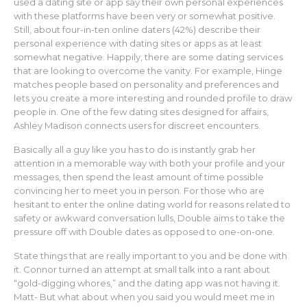
used a dating site or app say their own personal experiences
with these platforms have been very or somewhat positive.
Still, about four-in-ten online daters (42%) describe their
personal experience with dating sites or apps as at least
somewhat negative. Happily, there are some dating services
that are looking to overcome the vanity. For example, Hinge
matches people based on personality and preferences and
lets you create a more interesting and rounded profile to draw
people in. One of the few dating sites designed for affairs,
Ashley Madison connects users for discreet encounters.
Basically all a guy like you has to do is instantly grab her
attention in a memorable way with both your profile and your
messages, then spend the least amount of time possible
convincing her to meet you in person. For those who are
hesitant to enter the online dating world for reasons related to
safety or awkward conversation lulls, Double aims to take the
pressure off with Double dates as opposed to one-on-one.
State things that are really important to you and be done with
it. Connor turned an attempt at small talk into a rant about
“gold-digging whores,” and the dating app was not having it.
Matt- But what about when you said you would meet me in