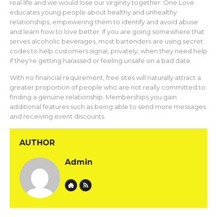
real life and we would lose our virginity together. One Love
educates young people about healthy and unhealthy
relationships, empowering them to identify and avoid abuse
and learn how to love better. If you are going somewhere that
serves alcoholic beverages, most bartenders are using secret
codes to help customers signal, privately, when they need help
if they’re getting harassed or feeling unsafe on a bad date.
With no financial requirement, free sites will naturally attract a
greater proportion of people who are not really committed to
finding a genuine relationship. Memberships you gain
additional features such as being able to send more messages
and receiving event discounts.
AUTHOR
Admin
Website
Author RSS