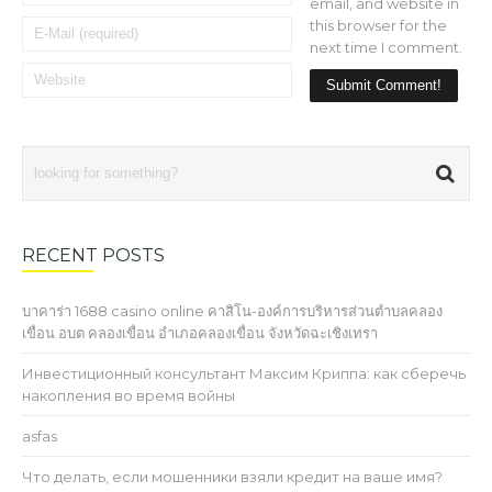
email, and website in
this browser for the
next time I comment.
RECENT POSTS
บาคาร่า 1688 casino online คาสิโน-องค์การบริหารส่วนตำบลคลอง
เขื่อน อบต คลองเขื่อน อำเภอคลองเขื่อน จังหวัดฉะเชิงเทรา
Инвестиционный консультант Максим Криппа: как сберечь
накопления во время войны
asfas
Что делать, если мошенники взяли кредит на ваше имя?