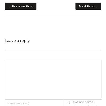
← Previous Post
Next Post →
Leave a reply
Save my name,