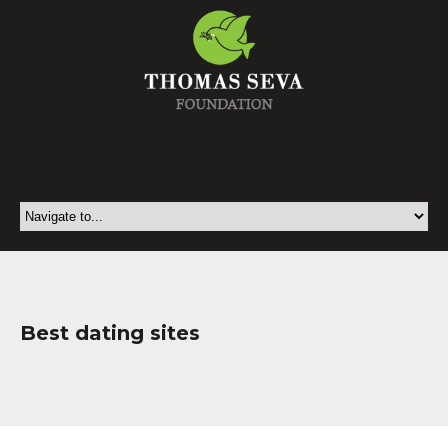
Best dating sites