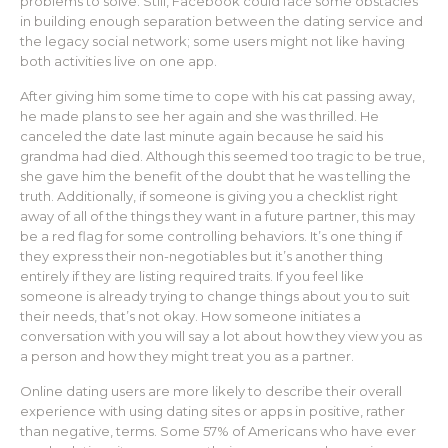
problems to solve. Still, Facebook could face some obstacles
in building enough separation between the dating service and
the legacy social network; some users might not like having
both activities live on one app.
After giving him some time to cope with his cat passing away,
he made plans to see her again and she was thrilled. He
canceled the date last minute again because he said his
grandma had died. Although this seemed too tragic to be true,
she gave him the benefit of the doubt that he was telling the
truth. Additionally, if someone is giving you a checklist right
away of all of the things they want in a future partner, this may
be a red flag for some controlling behaviors. It’s one thing if
they express their non-negotiables but it’s another thing
entirely if they are listing required traits. If you feel like
someone is already trying to change things about you to suit
their needs, that’s not okay. How someone initiates a
conversation with you will say a lot about how they view you as
a person and how they might treat you as a partner.
Online dating users are more likely to describe their overall
experience with using dating sites or apps in positive, rather
than negative, terms. Some 57% of Americans who have ever