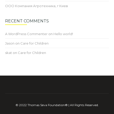
ООО Компания Агротехника, г Киев
RECENT COMMENTS
A WordPress Commenter
on
Hello world!
Jason
on
Care for Children
skat
on
Care for Children
©️ 2022 Thomas Seva Foundation®️ | All Rights Reserved.