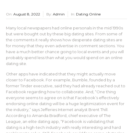
On:
August 8, 2022
By:
Admin
In:
Dating Online
Many local newspapers had online personals in the mid 1990s
but were bought out by these big dating sites. From some of
the comments it really shows how desperate dating sites are
for money that they even advertise in comment sections. You
have a much better chance going to local events and you will
probably spend less than what you would spend on an online
dating site.
Other apps have indicated that they might actually move
closer to Facebook. For example, Bumble, founded by a
former Tinder executive, said they had already reached out to
Facebook regarding how to collaborate. And, “One thing
everyone seems to agree on is that Facebook’s effectively
endorsing online dating will be a huge legitimization event for
the industry,” says Jefferies Internet analyst Brent Thill.
According to Amanda Bradford, chief executive of The
League, an elite dating app, “Facebook is validating that
dating is a high-tech industry with really interesting and hard